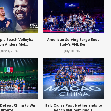
pic Beach Volleyball
American Serving Surge Ends
n Anders Mol...
Italy’s VNL Run
gust 4, 2026
July 30, 2026
 Defeat China to Win
Italy Cruise Past Netherlands to
Bronze
Reach VNL Semifinals