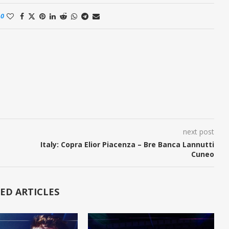
0
next post
Italy: Copra Elior Piacenza – Bre Banca Lannutti
Cuneo
ED ARTICLES