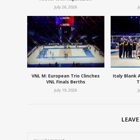
July 26, 2026
J
VNL M: European Trio Clinches
Italy Blank
VNL Finals Berths
T
July 19, 2026
J
LEAVE