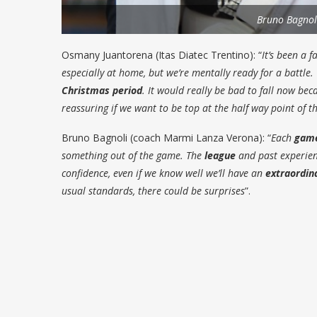
Bruno Bagnol
Osmany Juantorena (Itas Diatec Trentino)
: “
It’s been a f
especially at home, but we’re mentally ready for a battle.
Christmas period
. It would really be bad to fall now be
reassuring if we want to be top at the half way point of t
Bruno Bagnoli (coach Marmi Lanza Verona)
: “
Each
gam
something out of the game. The
league
and past experienc
confidence, even if we know well we’ll have an
extraordin
usual standards, there could be surprises
”.