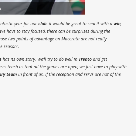
i
antastic year for our
club
: it would be great to seal it with a
win
,
 We have to stay focused, there can be surprises during the
cause two points of advantage on
Macerata
are not really
he season
”.
e
has its own story. We’ll try to do well in
Trento
and get
es teach us that all the games are open, we just have to play with
ary team
in front of us. If the reception and serve are not of the