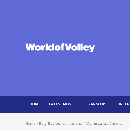
HOME
LATEST NEWS
TRANSFERS
INTER
Home
»
Italy: Itas Diatec Trentino – Marmi Lanza Verona