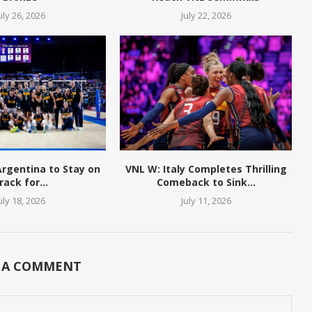
uly 26, 2026
July 22, 2026
 Argentina to Stay on
VNL W: Italy Completes Thrilling
rack for...
Comeback to Sink...
uly 18, 2026
July 11, 2026
 A COMMENT