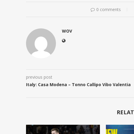
0 comments
WOV
previous post
Italy: Casa Modena – Tonno Callipo Vibo Valentia
RELAT