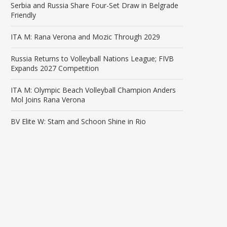
Serbia and Russia Share Four-Set Draw in Belgrade
Friendly
ITA M: Rana Verona and Mozic Through 2029
Russia Returns to Volleyball Nations League; FIVB
Expands 2027 Competition
ITA M: Olympic Beach Volleyball Champion Anders
Mol Joins Rana Verona
BV Elite W: Stam and Schoon Shine in Rio