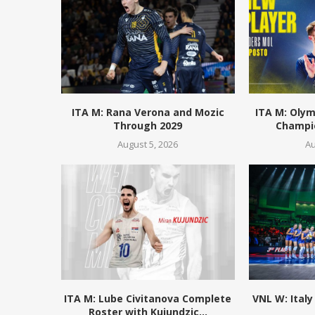
ITA M: Rana Verona and Mozic
ITA M: Olym
Through 2029
Champio
August 5, 2026
Au
ITA M: Lube Civitanova Complete
VNL W: Italy
Roster with Kujundzic...