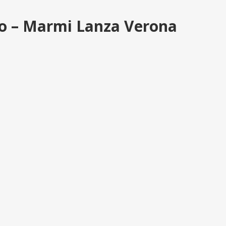
ino – Marmi Lanza Verona