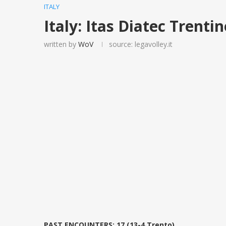
ITALY
Italy: Itas Diatec Trent
written by
WoV
source: legavolley.it
PAST ENCOUNTERS: 17 (13-4 Trento)