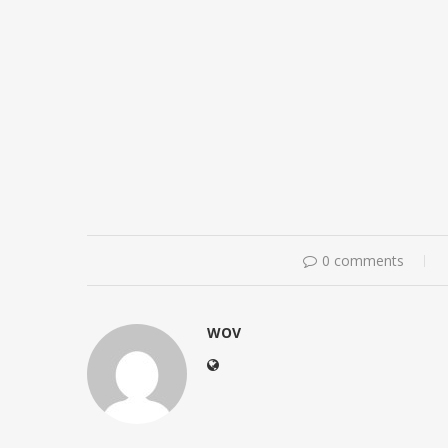
0 comments
WOV