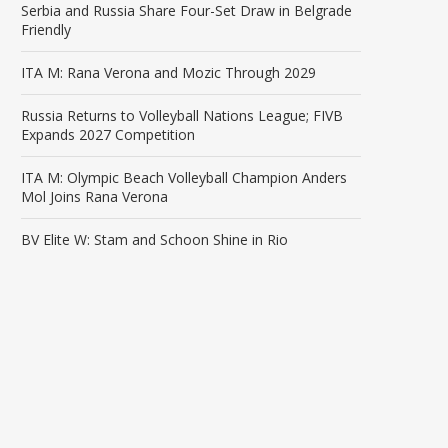
Serbia and Russia Share Four-Set Draw in Belgrade
Friendly
ITA M: Rana Verona and Mozic Through 2029
Russia Returns to Volleyball Nations League; FIVB
Expands 2027 Competition
ITA M: Olympic Beach Volleyball Champion Anders
Mol Joins Rana Verona
BV Elite W: Stam and Schoon Shine in Rio