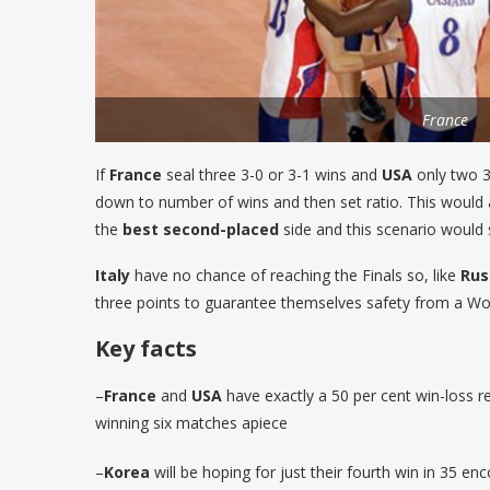
France
If
France
seal three 3-0 or 3-1 wins and
USA
only two 3-
down to number of wins and then set ratio. This would 
the
best second-placed
side and this scenario would
Italy
have no chance of reaching the Finals so, like
Rus
three points to guarantee themselves safety from a Wor
Key facts
–
France
and
USA
have exactly a 50 per cent win-loss r
winning six matches apiece
–
Korea
will be hoping for just their fourth win in 35 en