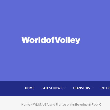
HOME
LATEST NEWS
TRANSFERS
INTER
Home
»
WL M: USA and France on knife-edge in Pool C