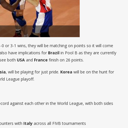
0 or 3-1 wins, they will be matching on points so it will come
also have implications for
Brazil
in Pool B as they are currently
 see both
USA
and
France
finish on 26 points.
sia
, will be playing for just pride.
Korea
will be on the hunt for
ld League playoff.
ecord against each other in the World League, with both sides
counters with
Italy
across all FIVB tournaments