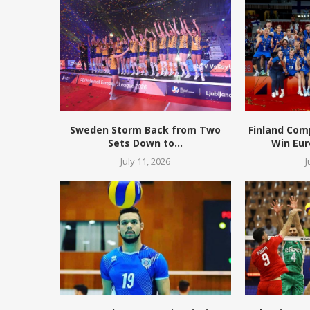
Sweden Storm Back from Two
Finland Com
Sets Down to...
Win Eur
July 11, 2026
J