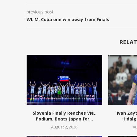
previous post
WL M: Cuba one win away from Finals
RELAT
Slovenia Finally Reaches VNL
Ivan Zay
Podium, Beats Japan for...
Hidalg
August 2, 2026
Au