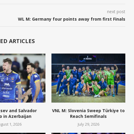
next post
WL M: Germany four points away from first Finals
ED ARTICLES
tsev and Salvador
VNL M: Slovenia Sweep Türkiye to
o in Azerbaijan
Reach Semifinals
gust 1, 2026
July 29, 2026