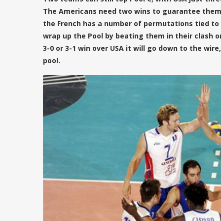
The Americans need two wins to guarantee themse
the French has a number of permutations tied to it
wrap up the Pool by beating them in their clash o
3-0 or 3-1 win over USA it will go down to the wire
pool.