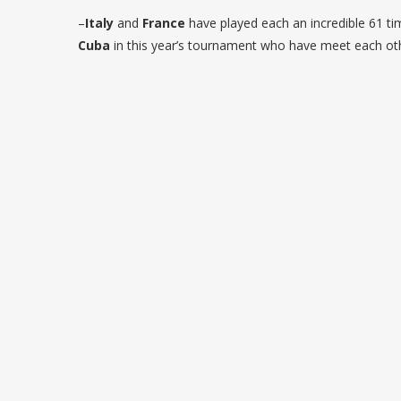
–
Italy
and
France
have played each an incredible 61 tim
Cuba
in this year’s tournament who have meet each ot