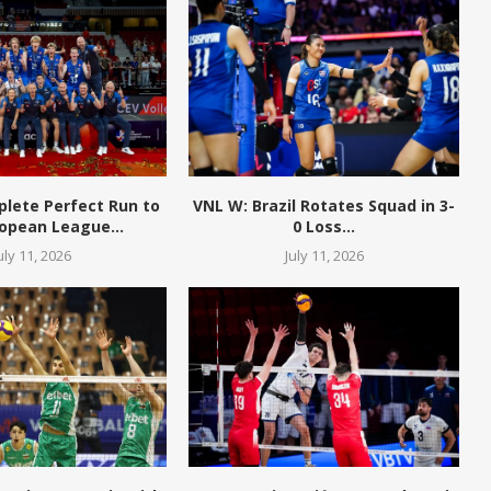
plete Perfect Run to
VNL W: Brazil Rotates Squad in 3-
opean League...
0 Loss...
uly 11, 2026
July 11, 2026