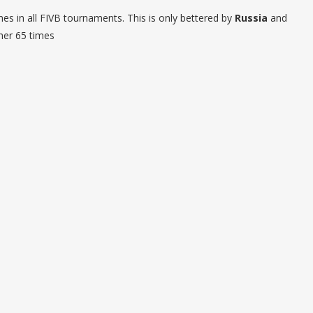
es in all FIVB tournaments. This is only bettered by
Russia
and
her 65 times