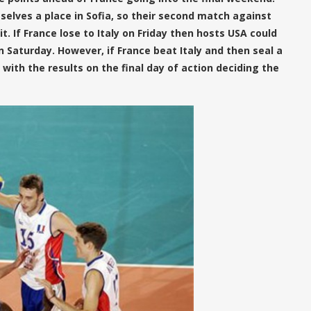
lves a place in Sofia, so their second match against
. If France lose to Italy on Friday then hosts USA could
n Saturday. However, if France beat Italy and then seal a
, with the results on the final day of action deciding the