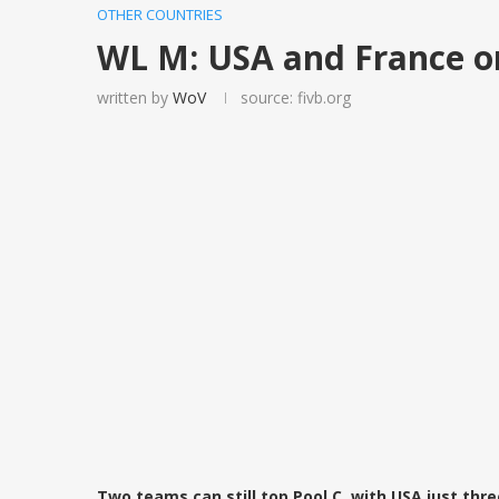
OTHER COUNTRIES
WL M: USA and France on
written by
WoV
source: fivb.org
Two teams can still top Pool C, with USA just thr