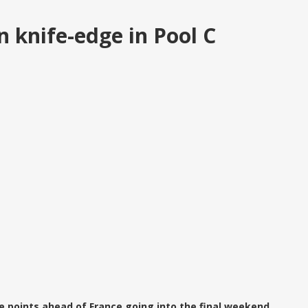
 knife-edge in Pool C
ee points ahead of France going into the final weekend.