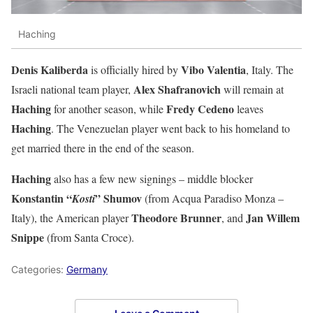
Haching
Denis Kaliberda
Vibo Valentia
is officially hired by
, Italy. The
Alex Shafranovich
Israeli national team player,
will remain at
Haching
Fredy Cedeno
for another season, while
leaves
Haching
. The Venezuelan player went back to his homeland to
get married there in the end of the season.
Haching
also has a few new signings – middle blocker
Konstantin “
” Shumov
Kosti
(from Acqua Paradiso Monza –
Theodore Brunner
Jan Willem
Italy), the American player
, and
Snippe
(from Santa Croce).
Categories:
Germany