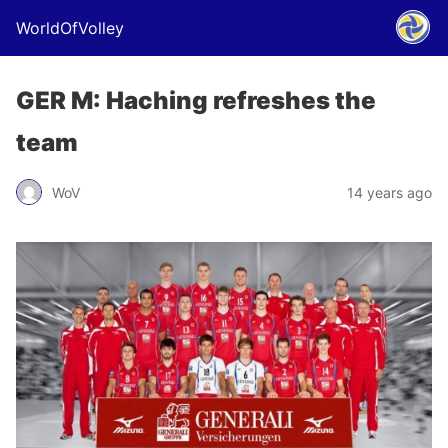
WorldOfVolley
GER M: Haching refreshes the
team
WoV
14 years ago