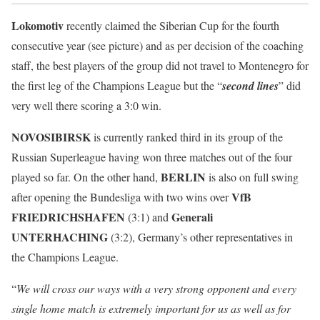
Lokomotiv
recently claimed the Siberian Cup for the fourth
consecutive year (see picture) and as per decision of the coaching
staff, the best players of the group did not travel to Montenegro for
the first leg of the Champions League but the “
second lines
” did
very well there scoring a 3:0 win.
NOVOSIBIRSK
is currently ranked third in its group of the
Russian Superleague having won three matches out of the four
BERLIN
played so far. On the other hand,
is also on full swing
VfB
after opening the Bundesliga with two wins over
FRIEDRICHSHAFEN
Generali
(3:1) and
UNTERHACHING
(3:2), Germany’s other representatives in
the Champions League.
“
We will cross our ways with a very strong opponent and every
single home match is extremely important for us as well as for