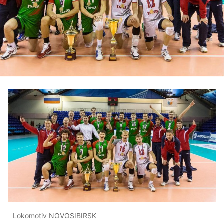
Lokomotiv NOVOSIBIRSK