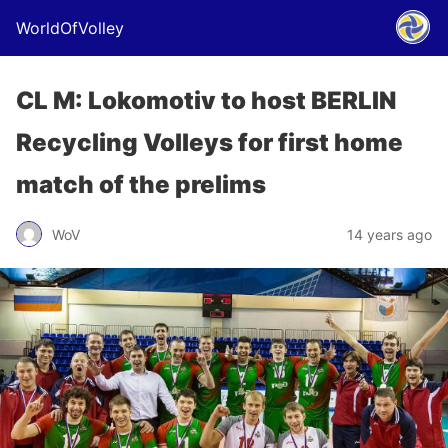
WorldOfVolley
CL M: Lokomotiv to host BERLIN
Recycling Volleys for first home
match of the prelims
WoV
14 years ago