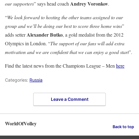
Andrey Voronkov
our supporters
” says head coach
.
“
We look forward to hosting the other teams assigned to our
group and we’ll be doing our best to score three home wins
”
Alexander Butko
adds setter
, a gold medalist from the 2012
Olympics in London. “
The support of our fans will add extra
motivation and we are confident that we can enjoy a good start
”.
Find the latest news from the Champions League – Men
here
Categories:
Russia
Leave a Comment
WorldOfVolley
Back to top