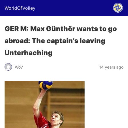
WorldOfVolley
GER M: Max Günthör wants to go
abroad: The captain’s leaving
Unterhaching
WoV
14 years ago