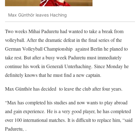
Max Günthör leaves Haching
Two weeks Mihai Paduretu had wanted to take a break from
volleyball. After the dramatic defeat in the final series of the
German Volleyball Championship against Berlin he planed to
take rest. But after a busy week Paduretu must immediately
continue his work in Generali Unterhaching. Since Monday he
definitely knows that he must find a new captain.
Max Günthör has decided to leave the club after four years.
“Max has completed his studies and now wants to play abroad
and gain experience. He is a very good player, he has completed
over 100 international matches. It is difficult to replace him, “said
Paduretu, .