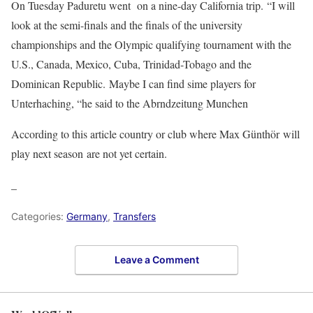
On Tuesday Paduretu went on a nine-day California trip. “I will
look at the semi-finals and the finals of the university
championships and the Olympic qualifying tournament with the
U.S., Canada, Mexico, Cuba, Trinidad-Tobago and the
Dominican Republic. Maybe I can find sime players for
Unterhaching, “he said to the Abrndzeitung Munchen
According to this article country or club where Max Günthör will
play next season are not yet certain.
_
Categories:
Germany
,
Transfers
Leave a Comment