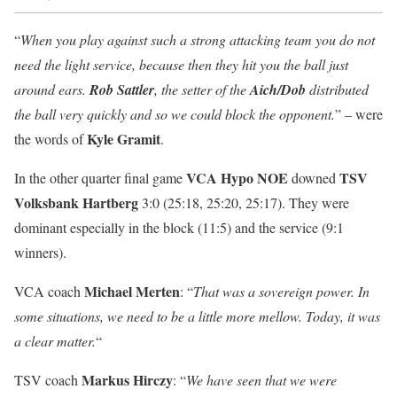
“
When you play against such a strong attacking team you do not
need the light service, because then they hit you the ball just
around ears.
Rob Sattler
, the setter of the
Aich/Dob
distributed
the ball very quickly and so we could block the opponent.
” – were
Kyle Gramit
the words of
.
VCA Hypo NOE
TSV
In the other quarter final game
downed
Volksbank Hartberg
3:0 (25:18, 25:20, 25:17). They were
dominant especially in the block (11:5) and the service (9:1
winners).
Michael Merten
VCA coach
: “
That was a sovereign power. In
some situations, we need to be a little more mellow. Today, it was
a clear matter.
“
Markus Hirczy
TSV coach
: “
We have seen that we were