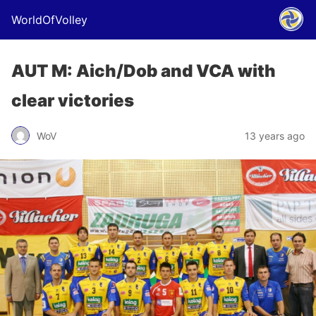
WorldOfVolley
AUT M: Aich/Dob and VCA with
clear victories
WoV
13 years ago