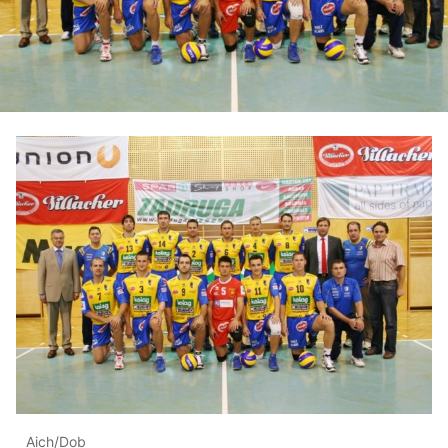
Aich/Dob