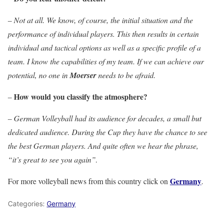
–
Not at all. We know, of course, the initial situation and the
performance of individual players. This then results in certain
individual and tactical options as well as a specific profile of a
team. I know the capabilities of my team. If we can achieve our
potential, no one in
Moerser
needs to be afraid.
How would you classify the atmosphere?
–
–
German Volleyball had its audience for decades, a small but
dedicated audience. During the Cup they have the chance to see
the best German players. And quite often we hear the phrase,
“it’s great to see you again”.
Germany
For more volleyball news from this country click on
.
Categories:
Germany