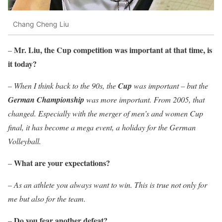
Chang Cheng Liu
Mr. Liu, the Cup competition was important at that time, is
–
it today?
–
When I think back to the 90s, the
Cup
was important – but the
German Championship
was more important. From 2005, that
changed. Especially with the merger of men’s and women Cup
final, it has become a mega event, a holiday for the German
Volleyball.
What are your expectations?
–
–
As an athlete you always want to win. This is true not only for
me but also for the team.
Do you fear another defeat?
–