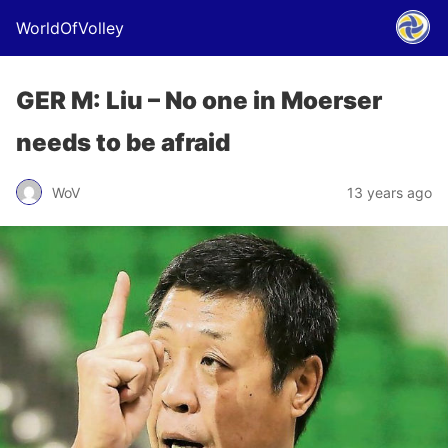
WorldOfVolley
GER M: Liu – No one in Moerser
needs to be afraid
WoV
13 years ago